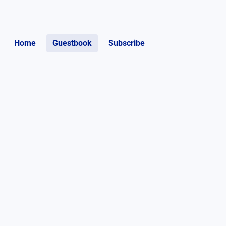
Home
Guestbook
Subscribe