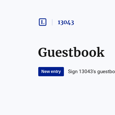
13043
Guestbook
Sign
13043
's guestbo
New entry