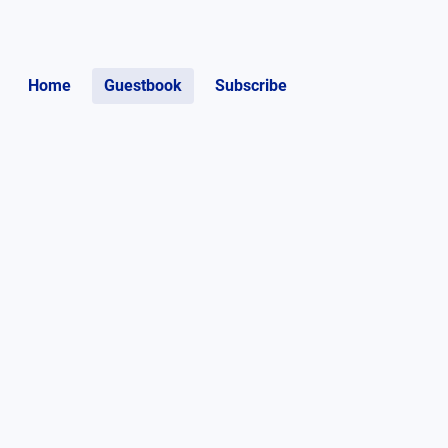
Home
Guestbook
Subscribe