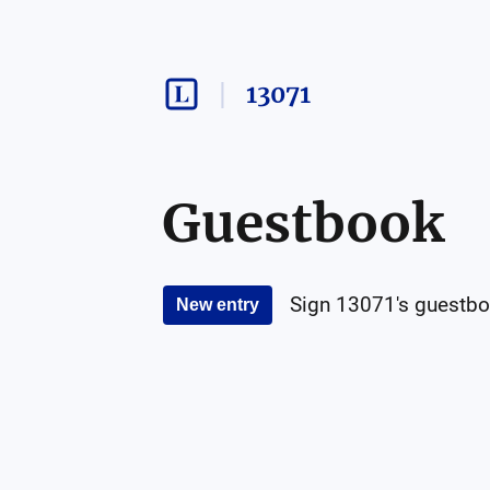
13071
Guestbook
Sign
13071
's guestbo
New entry