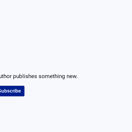
author publishes something new.
Subscribe