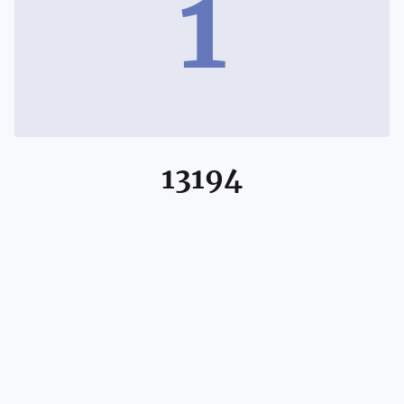
1
13194