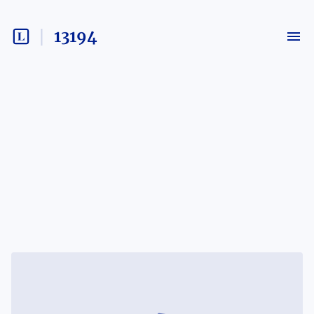
13194