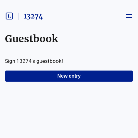
13274
Guestbook
Sign
13274
's guestbook!
New entry