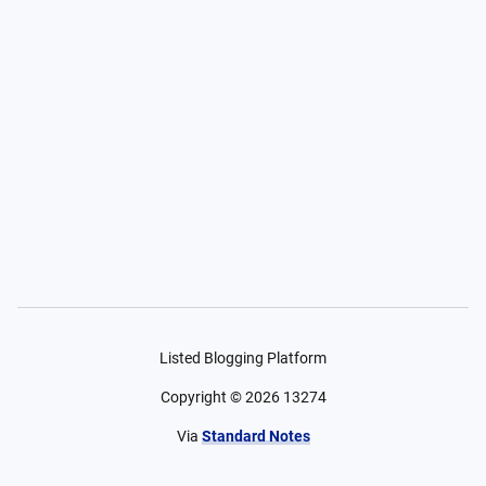
Listed Blogging Platform
Copyright ©
2026
13274
Via
Standard Notes