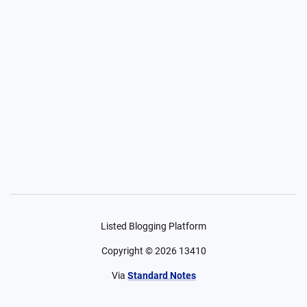
Listed Blogging Platform
Copyright ©
2026
13410
Via
Standard Notes