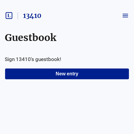
13410
Guestbook
Sign
13410
's guestbook!
New entry