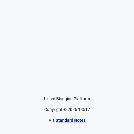
Listed Blogging Platform
Copyright ©
2026
13517
Via
Standard Notes