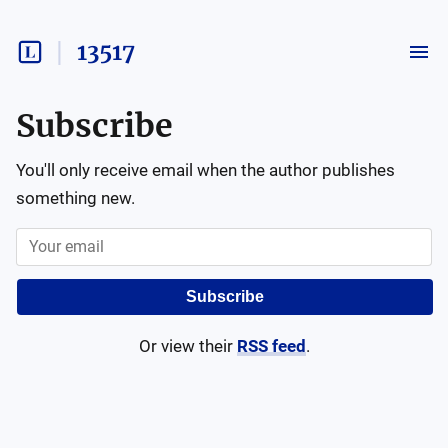
13517
Subscribe
You'll only receive email when the author publishes
something new.
Subscribe
Or view their
RSS feed
.