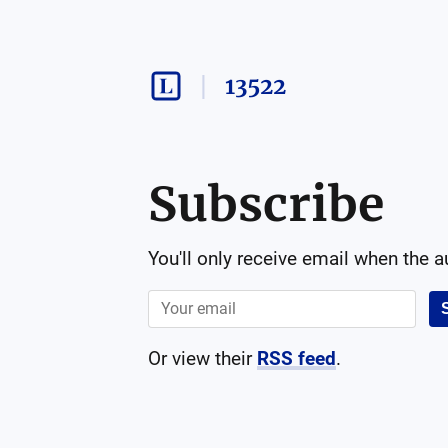
13522
Subscribe
You'll only receive email when the 
Or view their
RSS feed
.