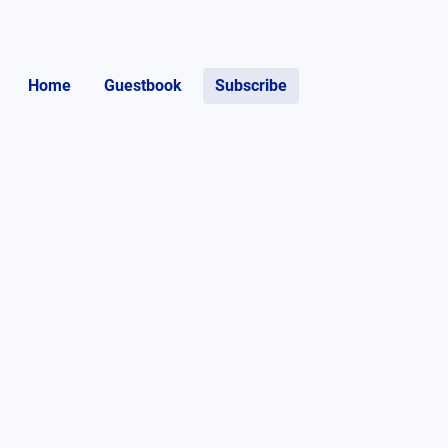
Home
Guestbook
Subscribe