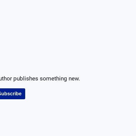
author publishes something new.
Subscribe