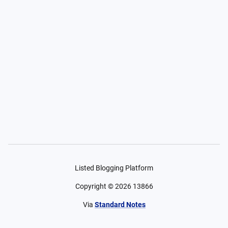
Listed Blogging Platform
Copyright ©
2026
13866
Via
Standard Notes