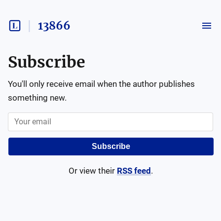
13866
Subscribe
You'll only receive email when the author publishes
something new.
Subscribe
Or view their
RSS feed
.