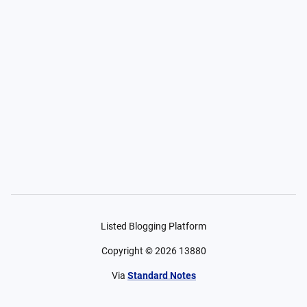
Listed Blogging Platform
Copyright ©
2026
13880
Via
Standard Notes