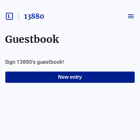
13880
Guestbook
Sign
13880
's guestbook!
New entry