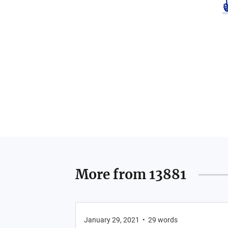
More from
13881
January 29, 2021
•
29
words