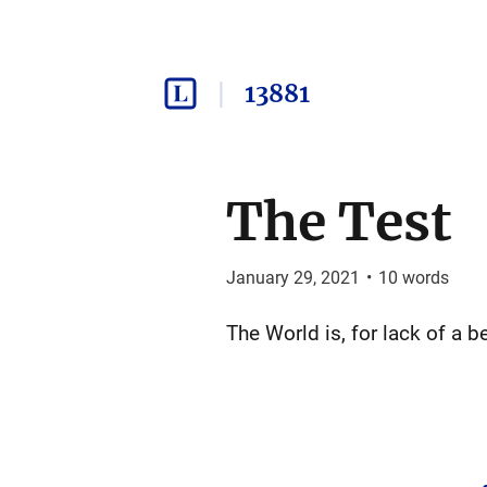
13881
The Test
January 29, 2021
•
10
words
The World is, for lack of a b