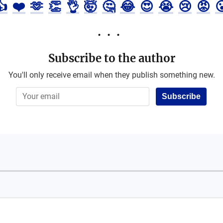
👍
❤️
🫶
👏
👌
🤯
🤔
😂
😍
😭
😢
😡

Subscribe to the author
You'll only receive email when they publish something new.
Subscribe