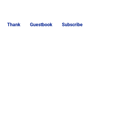
Thank
Guestbook
Subscribe