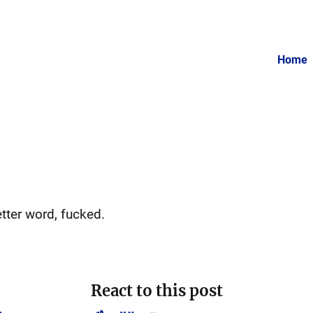
Home
etter word, fucked.
React to this post