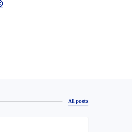

All posts