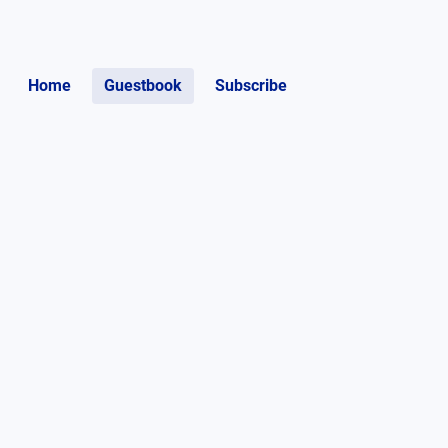
Home
Guestbook
Subscribe