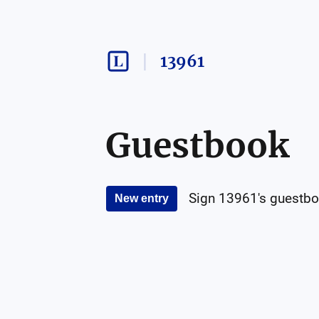
13961
Guestbook
Sign
13961
's guestbo
New entry