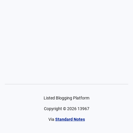
Listed Blogging Platform
Copyright ©
2026
13967
Via
Standard Notes