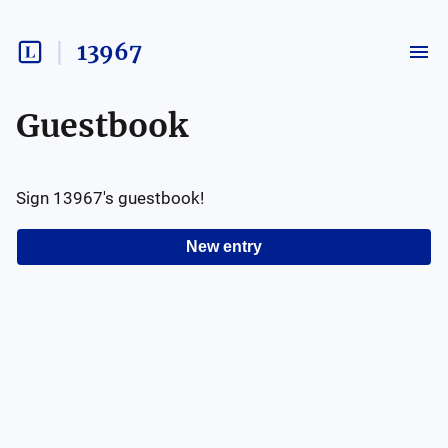
13967
Guestbook
Sign
13967
's guestbook!
New entry