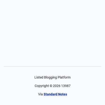
Listed Blogging Platform
Copyright ©
2026
13987
Via
Standard Notes