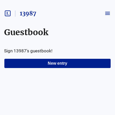
13987
Guestbook
Sign
13987
's guestbook!
New entry