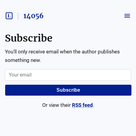
14056
Subscribe
You'll only receive email when the author publishes
something new.
Subscribe
Or view their
RSS feed
.