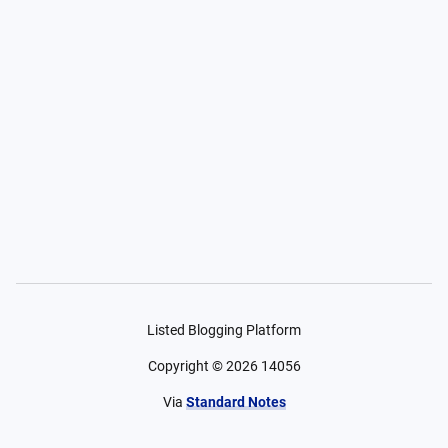
Listed Blogging Platform
Copyright ©
2026
14056
Via
Standard Notes