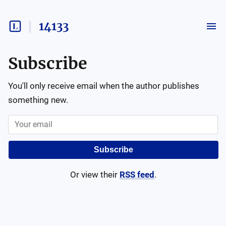
14133
Subscribe
You'll only receive email when the author publishes
something new.
Subscribe
Or view their
RSS feed
.