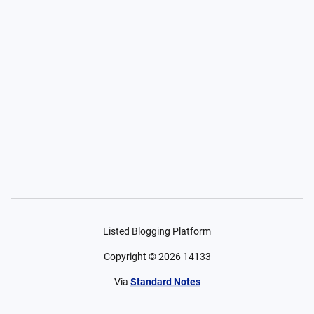
Listed Blogging Platform
Copyright ©
2026
14133
Via
Standard Notes