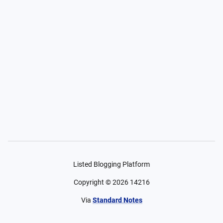
Listed Blogging Platform
Copyright ©
2026
14216
Via
Standard Notes