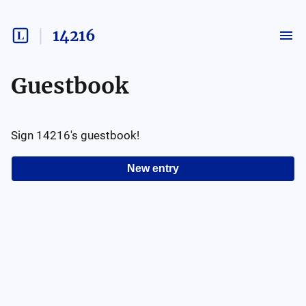
14216
Guestbook
Sign
14216
's guestbook!
New entry