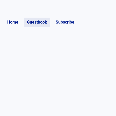
Home
Guestbook
Subscribe