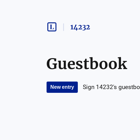
14232
Guestbook
Sign
14232
's guestbo
New entry