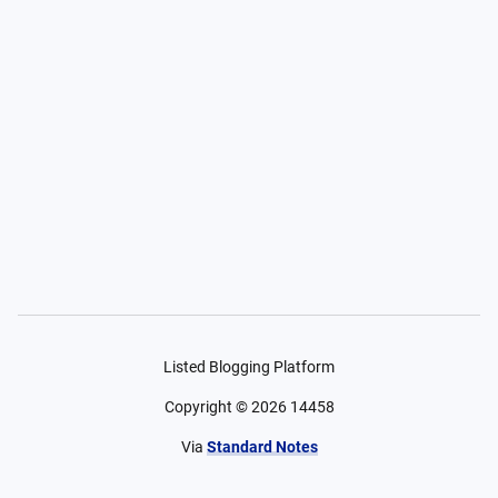
Listed Blogging Platform
Copyright ©
2026
14458
Via
Standard Notes