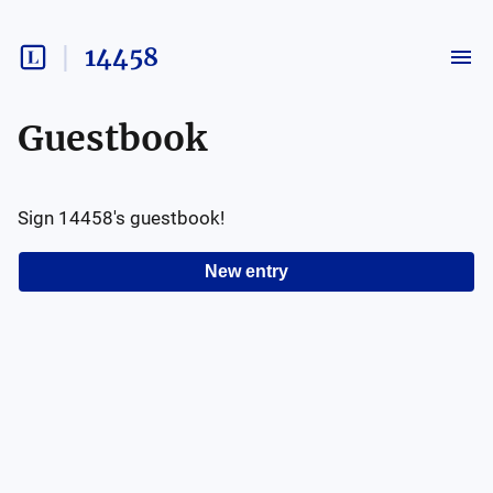
14458
Guestbook
Sign
14458
's guestbook!
New entry