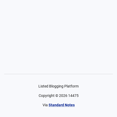
Listed Blogging Platform
Copyright ©
2026
14475
Via
Standard Notes