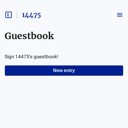
14475
Guestbook
Sign
14475
's guestbook!
New entry