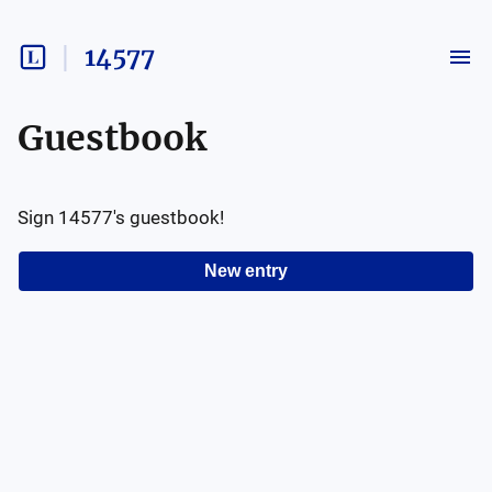
14577
Guestbook
Sign
14577
's guestbook!
New entry