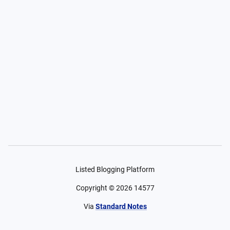
Listed Blogging Platform
Copyright ©
2026
14577
Via
Standard Notes