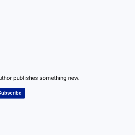
author publishes something new.
Subscribe