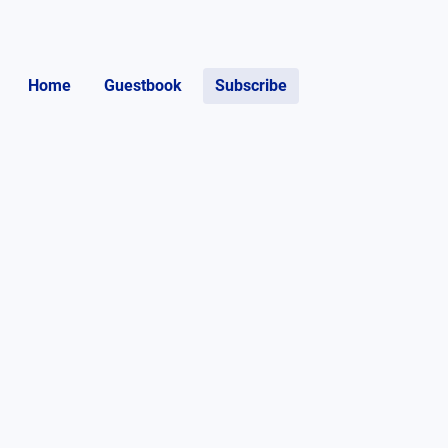
Home
Guestbook
Subscribe