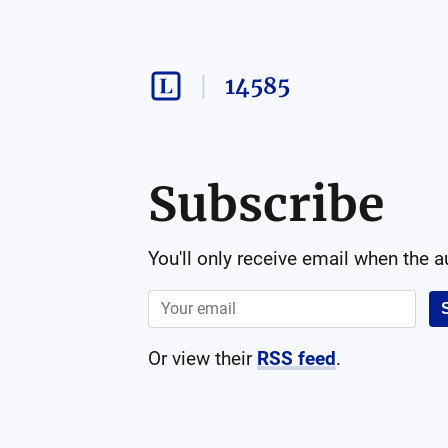
14585
Subscribe
You'll only receive email when the 
Or view their
RSS feed
.