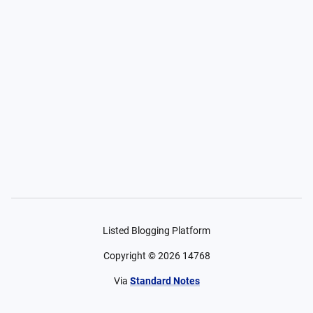
Listed Blogging Platform
Copyright ©
2026
14768
Via
Standard Notes