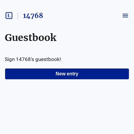
14768
Guestbook
Sign
14768
's guestbook!
New entry