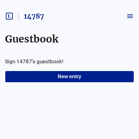
14787
Guestbook
Sign
14787
's guestbook!
New entry