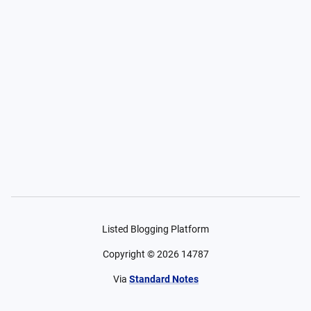
Listed Blogging Platform
Copyright ©
2026
14787
Via
Standard Notes