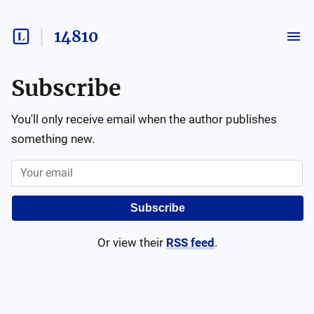
14810
Subscribe
You'll only receive email when the author publishes
something new.
Subscribe
Or view their
RSS feed
.