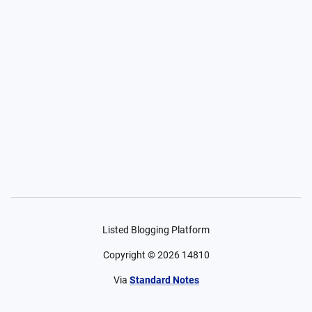
Listed Blogging Platform
Copyright ©
2026
14810
Via
Standard Notes