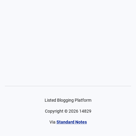
Listed Blogging Platform
Copyright ©
2026
14829
Via
Standard Notes