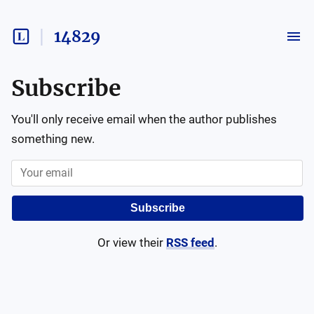
14829
Subscribe
You'll only receive email when the author publishes
something new.
Subscribe
Or view their
RSS feed
.