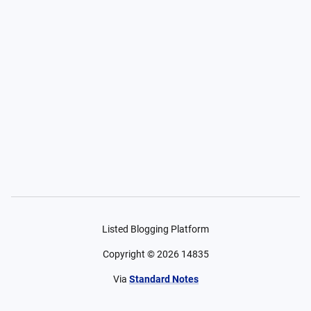
Listed Blogging Platform
Copyright ©
2026
14835
Via
Standard Notes