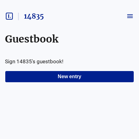
14835
Guestbook
Sign
14835
's guestbook!
New entry