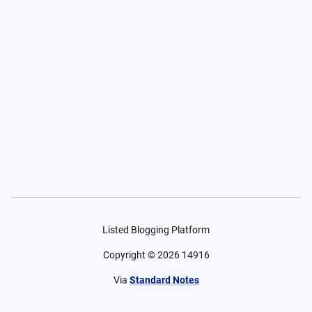
Listed Blogging Platform
Copyright ©
2026
14916
Via
Standard Notes