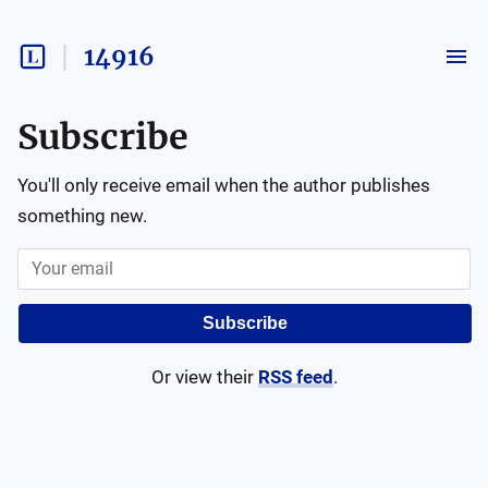
14916
Subscribe
You'll only receive email when the author publishes
something new.
Subscribe
Or view their
RSS feed
.