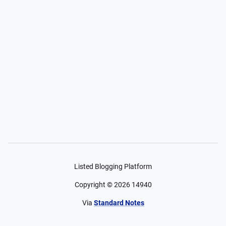
Listed Blogging Platform
Copyright ©
2026
14940
Via
Standard Notes