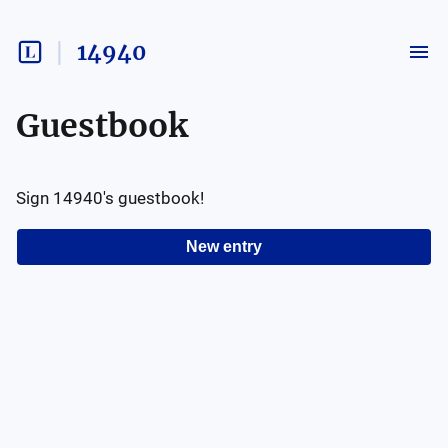
14940
Guestbook
Sign
14940
's guestbook!
New entry