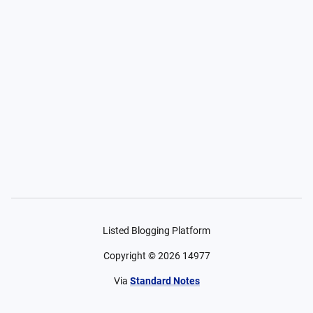
Listed Blogging Platform
Copyright ©
2026
14977
Via
Standard Notes