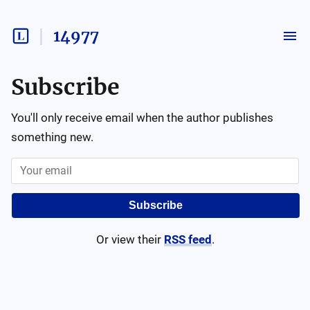
14977
Subscribe
You'll only receive email when the author publishes
something new.
Subscribe
Or view their
RSS feed
.