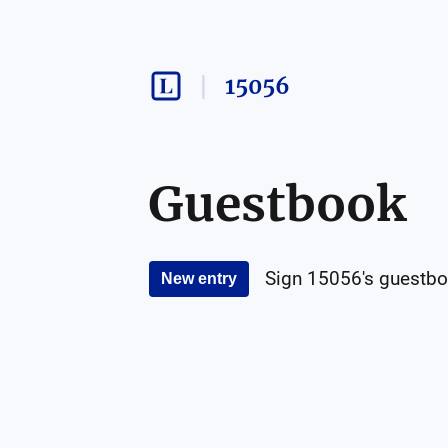
15056
Guestbook
Sign
15056
's guestbo
New entry