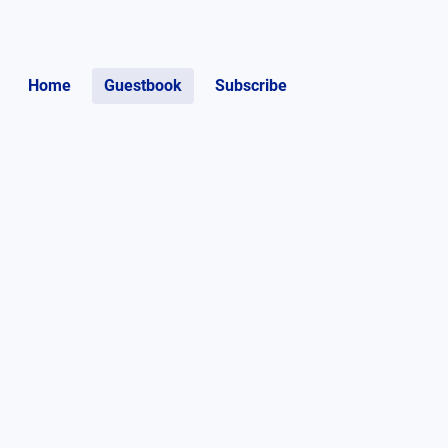
Home
Guestbook
Subscribe