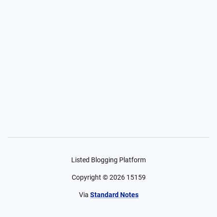
Listed Blogging Platform
Copyright ©
2026
15159
Via
Standard Notes