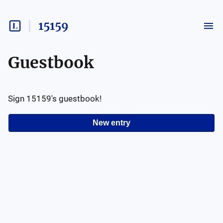
15159
Guestbook
Sign
15159
's guestbook!
New entry