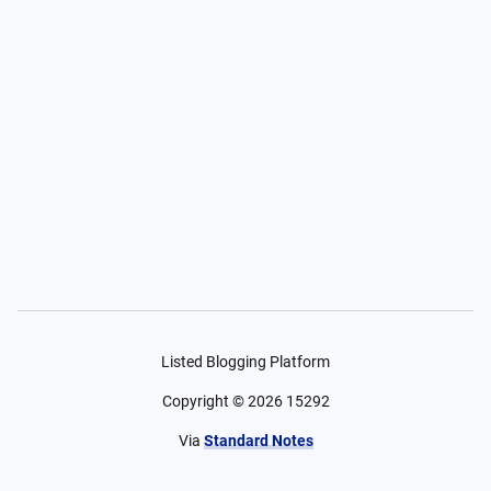
Listed Blogging Platform
Copyright ©
2026
15292
Via
Standard Notes