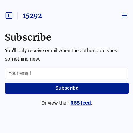
15292
Subscribe
You'll only receive email when the author publishes
something new.
Subscribe
Or view their
RSS feed
.