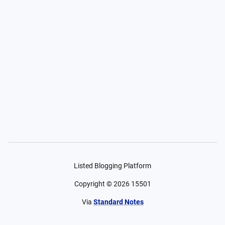
Listed Blogging Platform
Copyright ©
2026
15501
Via
Standard Notes