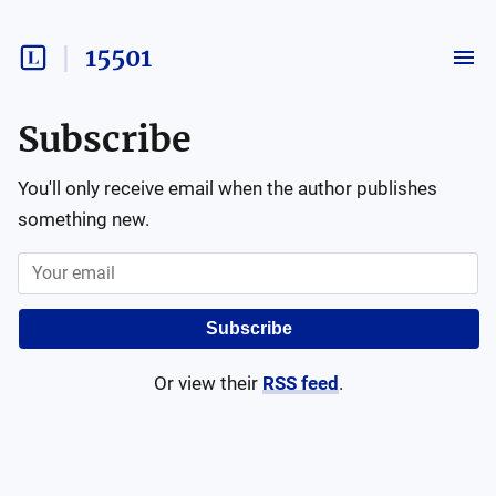
15501
Subscribe
You'll only receive email when the author publishes
something new.
Subscribe
Or view their
RSS feed
.