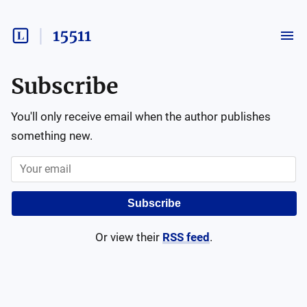
15511
Subscribe
You'll only receive email when the author publishes
something new.
Subscribe
Or view their
RSS feed
.