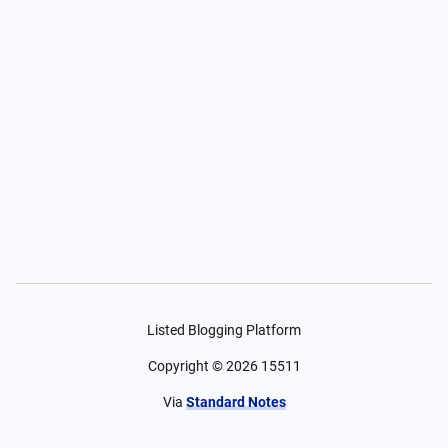
Listed Blogging Platform
Copyright ©
2026
15511
Via
Standard Notes