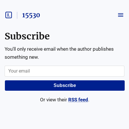
15530
Subscribe
You'll only receive email when the author publishes
something new.
Subscribe
Or view their
RSS feed
.