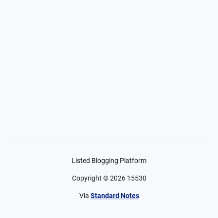
Listed Blogging Platform
Copyright ©
2026
15530
Via
Standard Notes