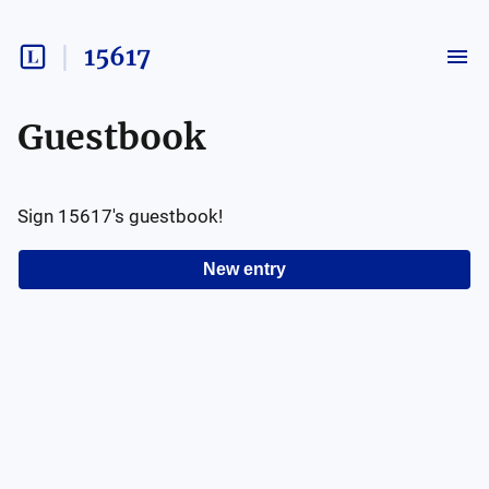
15617
Guestbook
Sign
15617
's guestbook!
New entry