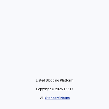
Listed Blogging Platform
Copyright ©
2026
15617
Via
Standard Notes