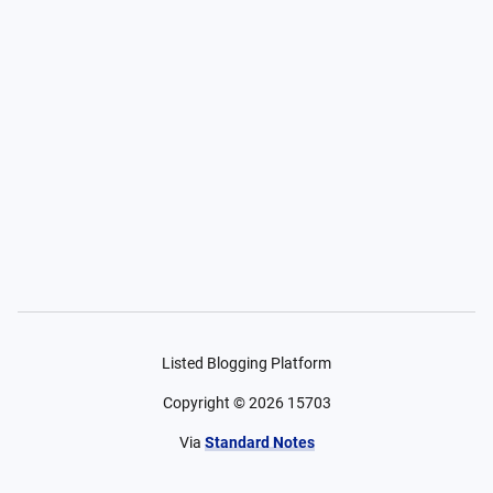
Listed Blogging Platform
Copyright ©
2026
15703
Via
Standard Notes