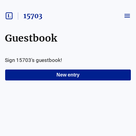
15703
Guestbook
Sign
15703
's guestbook!
New entry