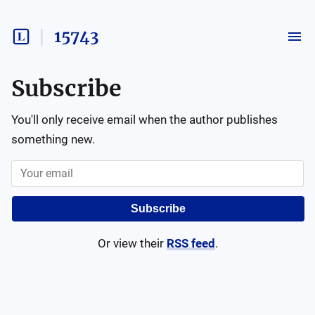
15743
Subscribe
You'll only receive email when the author publishes
something new.
Subscribe
Or view their
RSS feed
.