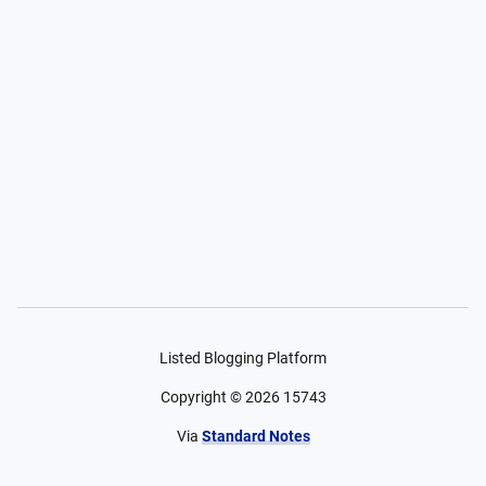
Listed Blogging Platform
Copyright ©
2026
15743
Via
Standard Notes