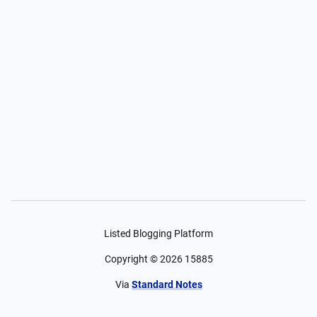
Listed Blogging Platform
Copyright ©
2026
15885
Via
Standard Notes