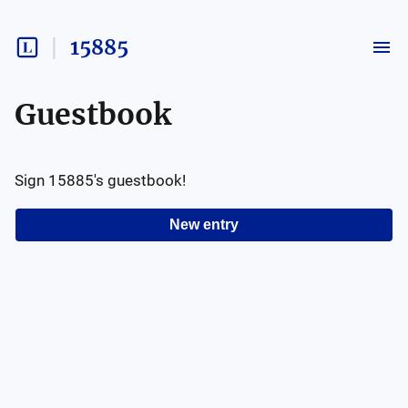
15885
Guestbook
Sign
15885
's guestbook!
New entry