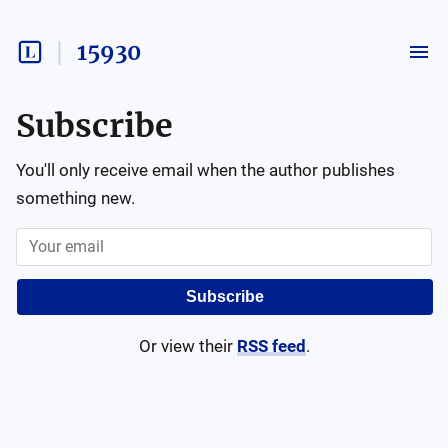
15930
Subscribe
You'll only receive email when the author publishes
something new.
Subscribe
Or view their
RSS feed
.