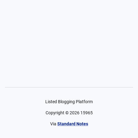
Listed Blogging Platform
Copyright ©
2026
15965
Via
Standard Notes