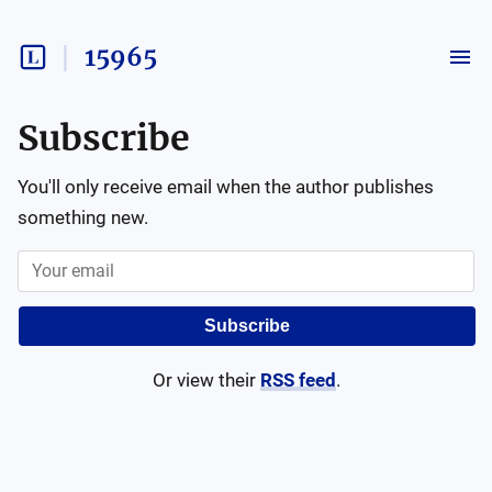
15965
Subscribe
You'll only receive email when the author publishes
something new.
Subscribe
Or view their
RSS feed
.