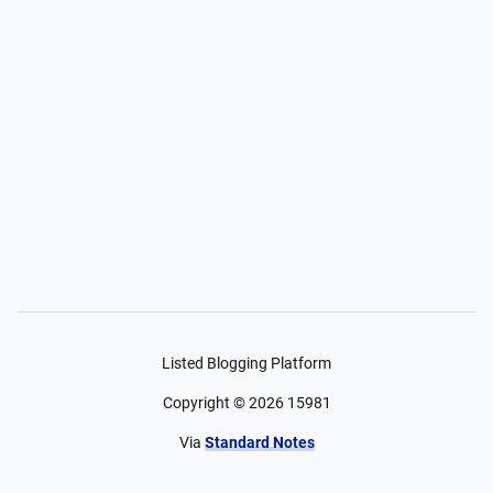
Listed Blogging Platform
Copyright ©
2026
15981
Via
Standard Notes