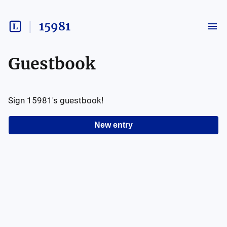
15981
Guestbook
Sign
15981
's guestbook!
New entry