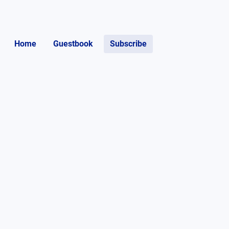
Home
Guestbook
Subscribe