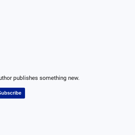
author publishes something new.
Subscribe