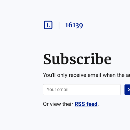
16139
Subscribe
You'll only receive email when the 
Or view their
RSS feed
.