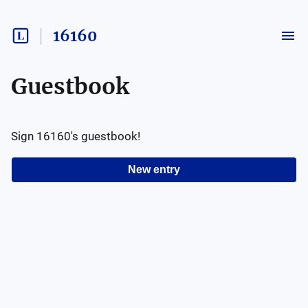
16160
Guestbook
Sign
16160
's guestbook!
New entry