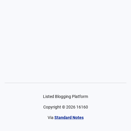
Listed Blogging Platform
Copyright ©
2026
16160
Via
Standard Notes