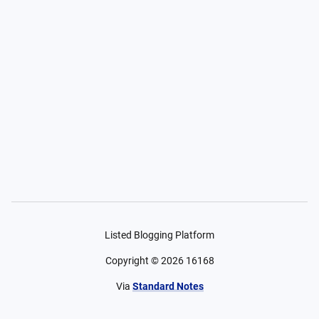
Listed Blogging Platform
Copyright ©
2026
16168
Via
Standard Notes