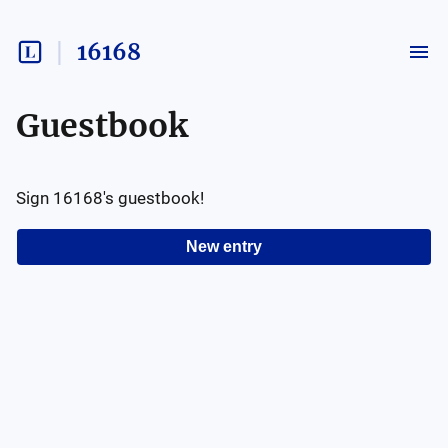
16168
Guestbook
Sign
16168
's guestbook!
New entry