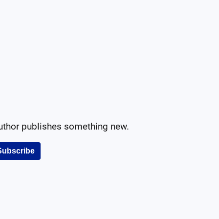
author publishes something new.
Subscribe