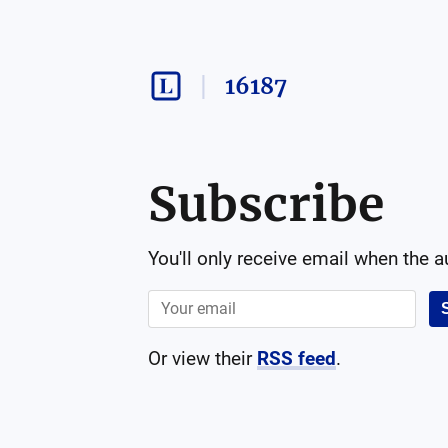
16187
Subscribe
You'll only receive email when the 
Or view their
RSS feed
.