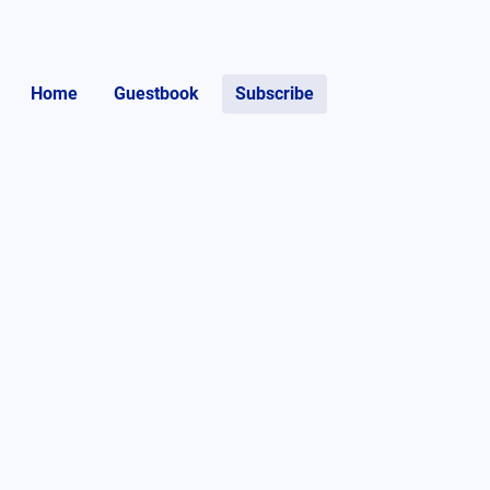
Home
Guestbook
Subscribe