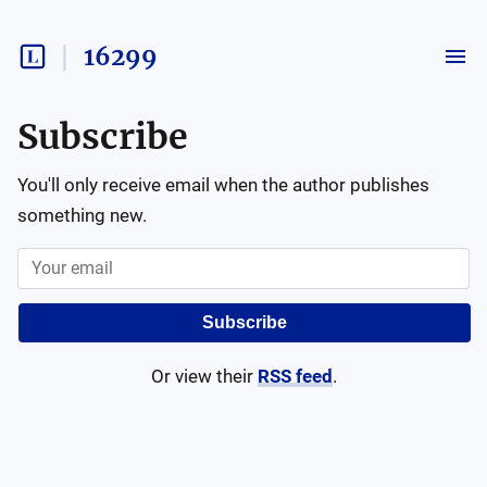
16299
Subscribe
You'll only receive email when the author publishes
something new.
Subscribe
Or view their
RSS feed
.