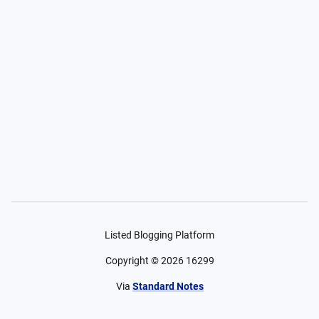
Listed Blogging Platform
Copyright ©
2026
16299
Via
Standard Notes