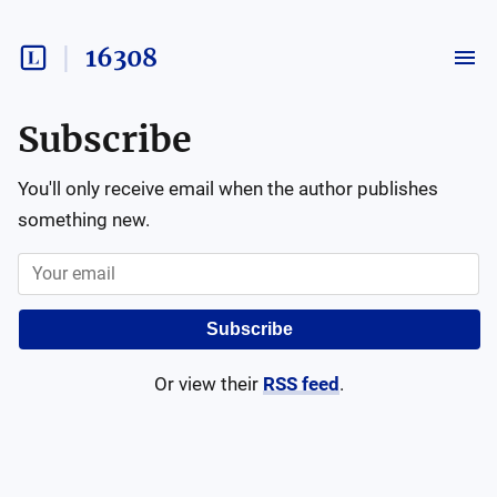
16308
Subscribe
You'll only receive email when the author publishes
something new.
Subscribe
Or view their
RSS feed
.