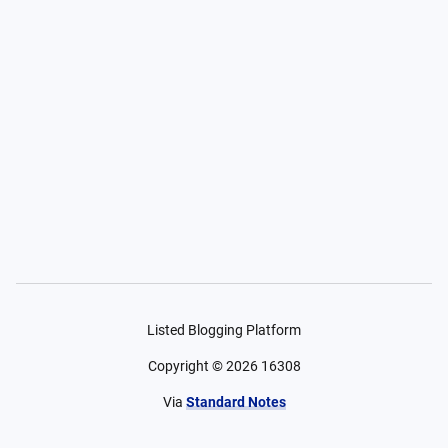
Listed Blogging Platform
Copyright ©
2026
16308
Via
Standard Notes