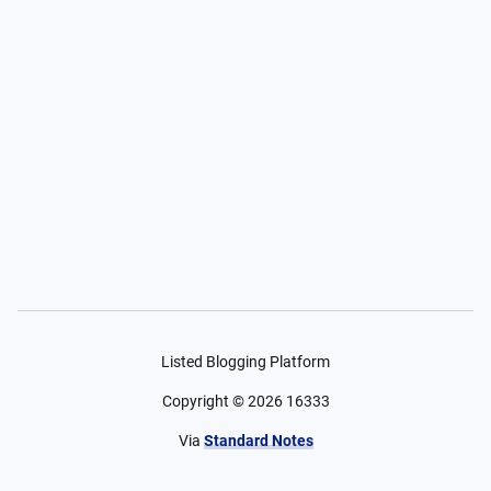
Listed Blogging Platform
Copyright ©
2026
16333
Via
Standard Notes