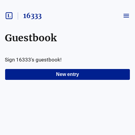
16333
Guestbook
Sign
16333
's guestbook!
New entry